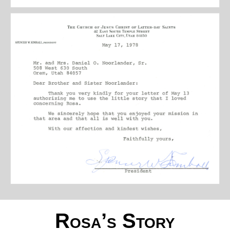
Rosa’s Story