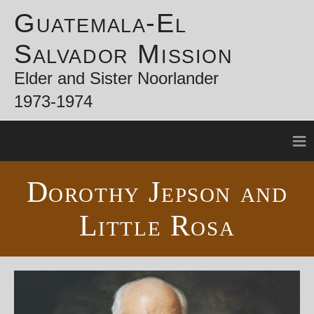
Guatemala-El
Salvador Mission
Elder and Sister Noorlander
1973-1974
≡
Dorothy Jepson and
Little Rosa