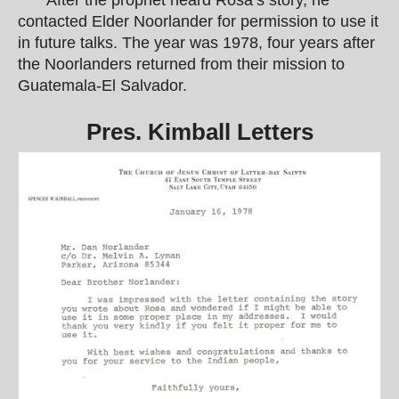
After the prophet heard Rosa’s story, he
contacted Elder Noorlander for permission to use it
in future talks. The year was 1978, four years after
the Noorlanders returned from their mission to
Guatemala-El Salvador.
Pres. Kimball Letters