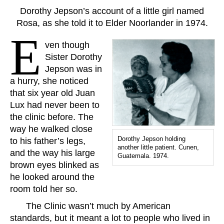
Dorothy Jepson’s account of a little girl named
Rosa, as she told it to Elder Noorlander in 1974.
E
ven though
Sister Dorothy
Jepson was in
a hurry, she noticed
that six year old Juan
Lux had never been to
the clinic before. The
way he walked close
Dorothy Jepson holding
to his father’s legs,
another little patient. Cunen,
and the way his large
Guatemala. 1974.
brown eyes blinked as
he looked around the
room told her so.
The Clinic wasn’t much by American
standards, but it meant a lot to people who lived in