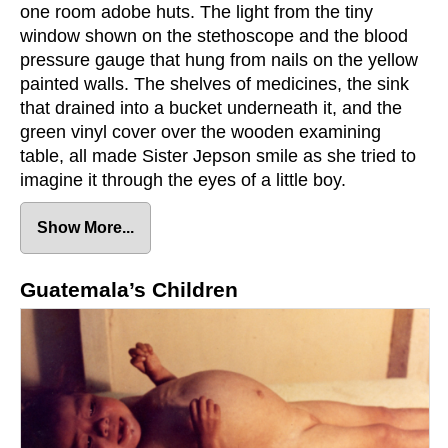
one room adobe huts. The light from the tiny
window shown on the stethoscope and the blood
pressure gauge that hung from nails on the yellow
painted walls. The shelves of medicines, the sink
that drained into a bucket underneath it, and the
green vinyl cover over the wooden examining
table, all made Sister Jepson smile as she tried to
imagine it through the eyes of a little boy.
Juan and his Father
Show More...
Sister Jepson looked at the father. There was
something familiar about people from Cotzal,
Guatemala’s Children
especially from the tiny suburb of Kakixe.
Barefooted like most of the Indians, his shirt
speckled with holes from washing it on river rocks.
His pants were covered with layers of green and
brown patches. There was also something different
about him. He was clean, not only his clothes but
his skin.