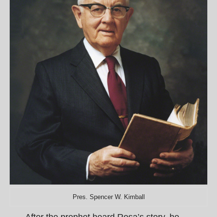
Pres. Spencer W. Kimball